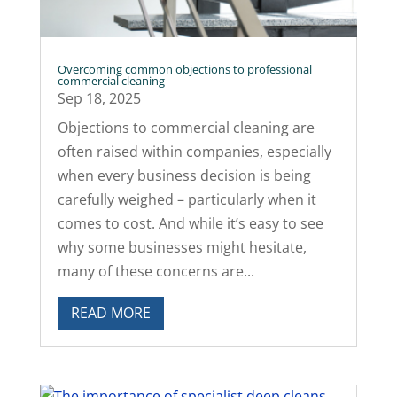
Since Luke Skywalker and Obi-Wan Kenobi visited the
ominous Mos Eisley Cantina in 1977, it soon became a
feature throughout the franchise.
Overcoming common objections to professional
commercial cleaning
Everything from pokies tournaments to free credits can
Sep 18, 2025
be earned as a VIP.
Objections to commercial cleaning are
often raised within companies, especially
Free crypto casino machine games to play
when every business decision is being
Best Non Gamstop Sites 2026 Uk Instant Play
carefully weighed – particularly when it
If you land a wild during the free spins mode, you will be
comes to cost. And while it’s easy to see
given an extra free spin.
why some businesses might hesitate,
Free £10 No Deposit No Wagering Requirements 2026 Uk
many of these concerns are...
Sic Bo is a game that is played with three dice over a layout
where players can place their bets.
READ MORE
10 Free Bingo No Deposit Required 2026 Uk Claim