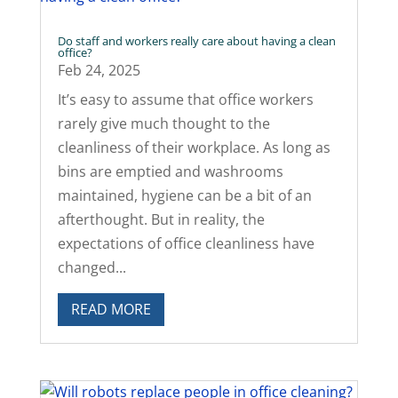
Do staff and workers really care about having a clean
office?
Feb 24, 2025
It’s easy to assume that office workers
rarely give much thought to the
cleanliness of their workplace. As long as
bins are emptied and washrooms
maintained, hygiene can be a bit of an
afterthought. But in reality, the
expectations of office cleanliness have
changed...
READ MORE