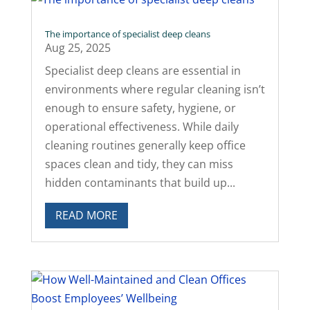
The importance of specialist deep cleans
Aug 25, 2025
Specialist deep cleans are essential in
environments where regular cleaning isn’t
enough to ensure safety, hygiene, or
operational effectiveness. While daily
cleaning routines generally keep office
spaces clean and tidy, they can miss
hidden contaminants that build up...
READ MORE