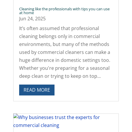
Cleaning like the professionals with tips you can use
at home
Jun 24, 2025
It’s often assumed that professional
cleaning belongs only in commercial
environments, but many of the methods
used by commercial cleaners can make a
huge difference in domestic settings too.
Whether you're preparing for a seasonal
deep clean or trying to keep on top...
READ MORE