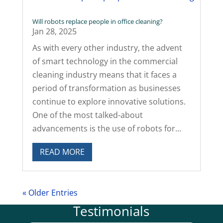
Will robots replace people in office cleaning?
Jan 28, 2025
As with every other industry, the advent
of smart technology in the commercial
cleaning industry means that it faces a
period of transformation as businesses
continue to explore innovative solutions.
One of the most talked-about
advancements is the use of robots for...
READ MORE
« Older Entries
Testimonials