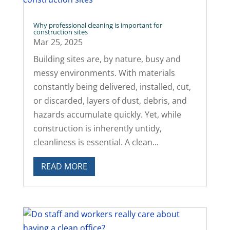
Why professional cleaning is important for
construction sites
Mar 25, 2025
Building sites are, by nature, busy and
messy environments. With materials
constantly being delivered, installed, cut,
or discarded, layers of dust, debris, and
hazards accumulate quickly. Yet, while
construction is inherently untidy,
cleanliness is essential. A clean...
READ MORE