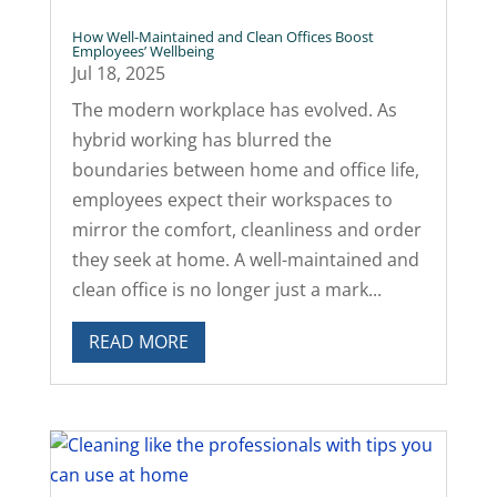
How Well-Maintained and Clean Offices Boost
Employees’ Wellbeing
Jul 18, 2025
The modern workplace has evolved. As
hybrid working has blurred the
boundaries between home and office life,
employees expect their workspaces to
mirror the comfort, cleanliness and order
they seek at home. A well-maintained and
clean office is no longer just a mark...
READ MORE