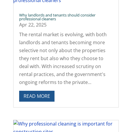
Why landlords and tenants should consider
professional cleaners
Apr 22, 2025
The rental market is evolving, with both
landlords and tenants becoming more
selective not only about the properties
they rent but also who they choose to
deal with. With increased scrutiny on
rental practices, and the government's
ongoing reforms to the private...
READ MORE