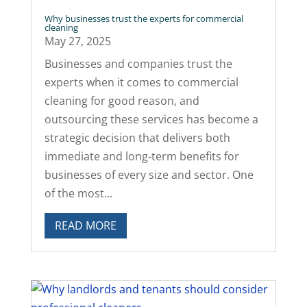
Why businesses trust the experts for commercial
cleaning
May 27, 2025
Businesses and companies trust the
experts when it comes to commercial
cleaning for good reason, and
outsourcing these services has become a
strategic decision that delivers both
immediate and long-term benefits for
businesses of every size and sector. One
of the most...
READ MORE