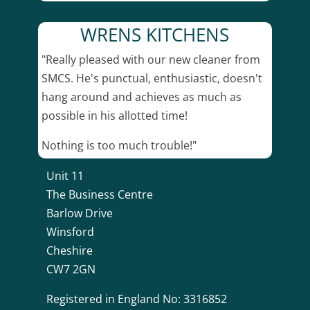
WRENS KITCHENS
"Really pleased with our new cleaner from
SMCS. He's punctual, enthusiastic, doesn't
hang around and achieves as much as
possible in his allotted time!
Nothing is too much trouble!"
Unit 11
The Business Centre
Barlow Drive
Winsford
Cheshire
CW7 2GN
Registered in England No: 3316852