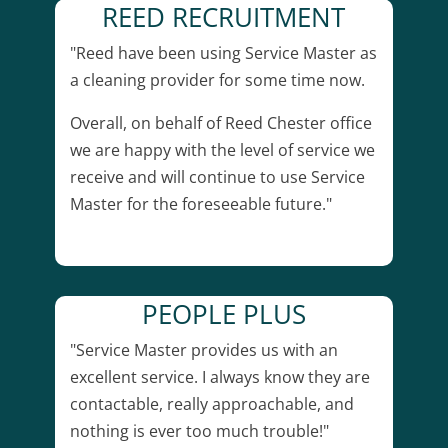
REED RECRUITMENT
"Reed have been using Service Master as
a cleaning provider for some time now.
Overall, on behalf of Reed Chester office
we are happy with the level of service we
receive and will continue to use Service
Master for the foreseeable future."
PEOPLE PLUS
"Service Master provides us with an
excellent service. I always know they are
contactable, really approachable, and
nothing is ever too much trouble!"