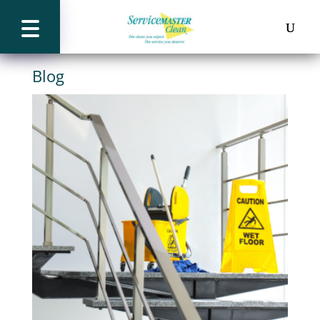
Konami slots not loading
Best Bingo Sites No Wagering Requirements 2026 Uk
: With
changing trends in the technology, we have developed
Blog
games to appeal to the modern gaming crowd.
Best Eth Casino Uk 2026 Instant Ethereum Payout
- You can
find plenty of timeless fan favourites like Sakura Fortune,
Sticky Bandits, and Gold Lab when it comes to pokies.
Best Non Uk Gambling Sites 2026 For Uk Players
: If you
enjoyed this slot, why not check out another classic five
reel slot like Halloweenies.
Online game slots
Best Bingo Sites No Wagering 2026 Uk Keep Winnings
These include standard credit and debit cards, third
party e-wallets and now Bitcoins.
Best Casino Gaming Sites Uk 2026 Licensed Picks