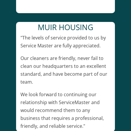
MUIR HOUSING
"The levels of service provided to us by
Service Master are fully appreciated.
Our cleaners are friendly, never fail to
clean our headquarters to an excellent
standard, and have become part of our
team.
We look forward to continuing our
relationship with ServiceMaster and
would recommend them to any
business that requires a professional,
friendly, and reliable service."