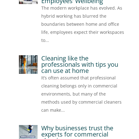
Employees’ Wellbeing
The modern workplace has evolved. As
hybrid working has blurred the
boundaries between home and office
life, employees expect their workspaces
to...
Cleaning like the
professionals with tips you
can use at home
It’s often assumed that professional
cleaning belongs only in commercial
environments, but many of the
methods used by commercial cleaners
can make...
Why businesses trust the
experts for commercial