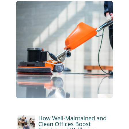
How Well-Maintained and
Clean Offices Boost