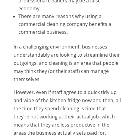
professional cleaners may be a false
economy.
There are many reasons why using a
commercial cleaning company benefits a
commercial business.
In a challenging environment, businesses
understandably are looking to streamline their
outgoings, and cleaning is an area that people
may think they (or their staff) can manage
themselves.
However, even if staff agree to a quick tidy up
and wipe of the kitchen fridge now and then, all
the time they spend cleaning is time that
they’re not working at their actual job -which
means that they are less productive in the
areas the business actually gets paid for.