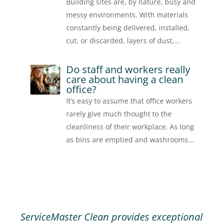
Building sites are, by nature, busy and
messy environments. With materials
constantly being delivered, installed,
cut, or discarded, layers of dust,...
Do staff and workers really
care about having a clean
office?
It’s easy to assume that office workers
rarely give much thought to the
cleanliness of their workplace. As long
as bins are emptied and washrooms...
ServiceMaster Clean provides exceptional