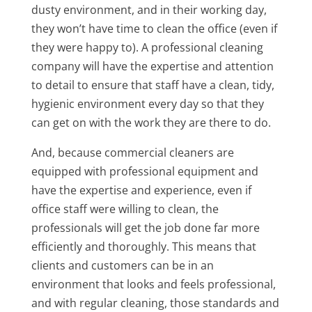
dusty environment, and in their working day,
they won’t have time to clean the office (even if
they were happy to). A professional cleaning
company will have the expertise and attention
to detail to ensure that staff have a clean, tidy,
hygienic environment every day so that they
can get on with the work they are there to do.
And, because commercial cleaners are
equipped with professional equipment and
have the expertise and experience, even if
office staff were willing to clean, the
professionals will get the job done far more
efficiently and thoroughly. This means that
clients and customers can be in an
environment that looks and feels professional,
and with regular cleaning, those standards and