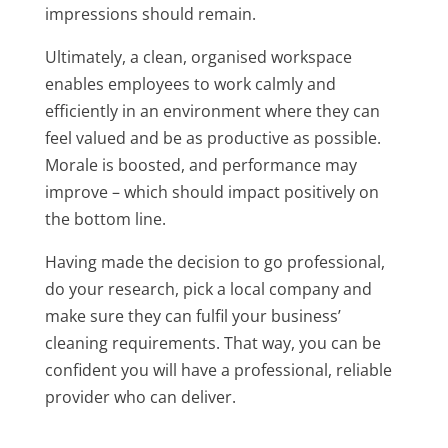
impressions should remain.
Ultimately, a clean, organised workspace
enables employees to work calmly and
efficiently in an environment where they can
feel valued and be as productive as possible.
Morale is boosted, and performance may
improve – which should impact positively on
the bottom line.
Having made the decision to go professional,
do your research, pick a local company and
make sure they can fulfil your business’
cleaning requirements. That way, you can be
confident you will have a professional, reliable
provider who can deliver.