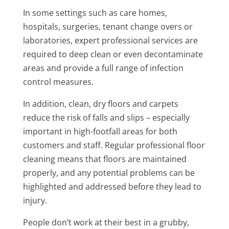
In some settings such as care homes,
hospitals, surgeries, tenant change overs or
laboratories, expert professional services are
required to deep clean or even decontaminate
areas and provide a full range of infection
control measures.
In addition, clean, dry floors and carpets
reduce the risk of falls and slips – especially
important in high-footfall areas for both
customers and staff. Regular professional floor
cleaning means that floors are maintained
properly, and any potential problems can be
highlighted and addressed before they lead to
injury.
People don’t work at their best in a grubby,