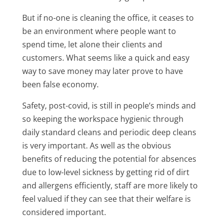
But if no-one is cleaning the office, it ceases to
be an environment where people want to
spend time, let alone their clients and
customers. What seems like a quick and easy
way to save money may later prove to have
been false economy.
Safety, post-covid, is still in people’s minds and
so keeping the workspace hygienic through
daily standard cleans and periodic deep cleans
is very important. As well as the obvious
benefits of reducing the potential for absences
due to low-level sickness by getting rid of dirt
and allergens efficiently, staff are more likely to
feel valued if they can see that their welfare is
considered important.