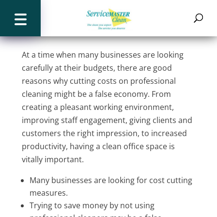
The benefits of a professional
cleaning service
At a time when many businesses are looking
carefully at their budgets, there are good
reasons why cutting costs on professional
cleaning might be a false economy. From
creating a pleasant working environment,
improving staff engagement, giving clients and
customers the right impression, to increased
productivity, having a clean office space is
vitally important.
Many businesses are looking for cost cutting
measures.
Trying to save money by not using