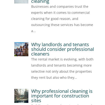
cleaning
Businesses and companies trust the
experts when it comes to commercial
cleaning for good reason, and
outsourcing these services has become
a...
Why landlords and tenants
should consider professional
cleaners
The rental market is evolving, with both
landlords and tenants becoming more
selective not only about the properties
they rent but also who they...
Why professional cleaning is
important for construction
sites