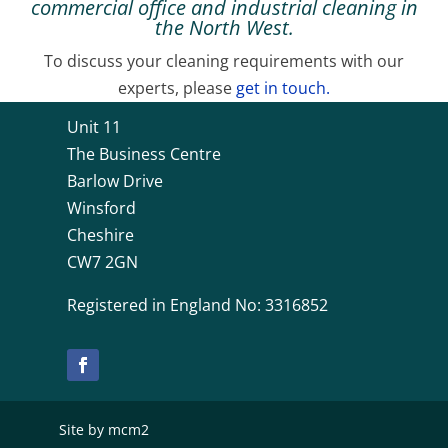
commercial office and industrial cleaning in
the North West.
To discuss your cleaning requirements with our
experts, please
get in touch.
Unit 11
The Business Centre
Barlow Drive
Winsford
Cheshire
CW7 2GN
Registered in England No: 3316852
Site by mcm2