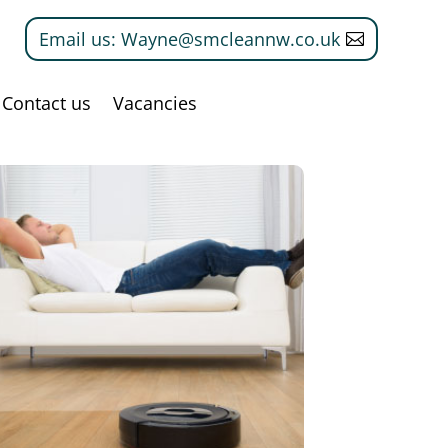
Email us: Wayne@smcleannw.co.uk
Contact us
Vacancies