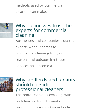
methods used by commercial
cleaners can make...
Why businesses trust the
experts for commercial
cleaning
Businesses and companies trust the
experts when it comes to
commercial cleaning for good
reason, and outsourcing these
services has become a...
Why landlords and tenants
should consider
professional cleaners
The rental market is evolving, with
both landlords and tenants
becoming more selective not only