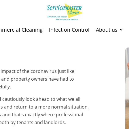
mmercial Cleaning
Infection Control
About us
impact of the coronavirus just like
s and property owners have had to
fully.
cautiously look ahead to what we all
ons and return to a more normal situation,
s and that’s exactly where professional
 both by tenants and landlords.