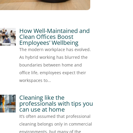
How Well-Maintained and
Clean Offices Boost
Employees’ Wellbeing
The modern workplace has evolved.
As hybrid working has blurred the
boundaries between home and
office life, employees expect their
workspaces to...
Cleaning like the
professionals with tips you
can use at home
It’s often assumed that professional
cleaning belongs only in commercial
environments, but many of the