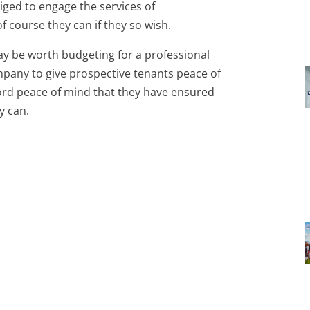
iged to engage the services of
f course they can if they so wish.
may be worth budgeting for a professional
mpany to give prospective tenants peace of
lord peace of mind that they have ensured
y can.