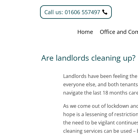
Call us: 01606 557497
Home
Office and Co
Are landlords cleaning up?
Landlords have been feeling the 
everyone else, and both tenant
navigate the last 18 months care
As we come out of lockdown and 
hope is a lessening of restricti
the need to be vigilant continue
cleaning services can be used –