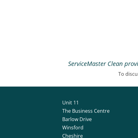
ServiceMaster Clean provi
To discu
Unit 11
The Business Centre
Barlow Drive
Winsford
Cheshire