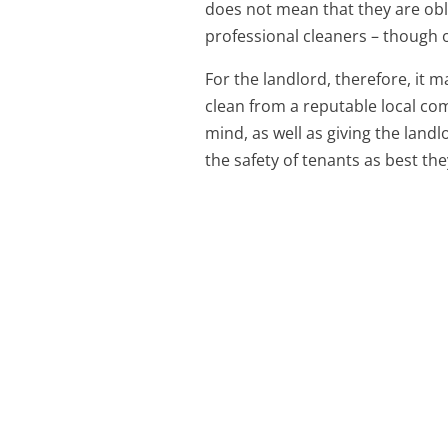
does not mean that they are obl
professional cleaners – though o
For the landlord, therefore, it 
clean from a reputable local co
mind, as well as giving the land
the safety of tenants as best the