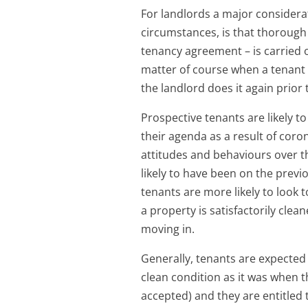
For landlords a major considera
circumstances, is that thorough 
tenancy agreement – is carried o
matter of course when a tenant 
the landlord does it again prior 
Prospective tenants are likely t
their agenda as a result of coro
attitudes and behaviours over t
likely to have been on the previ
tenants are more likely to look 
a property is satisfactorily cle
moving in.
Generally, tenants are expected
clean condition as it was when th
accepted) and they are entitled 