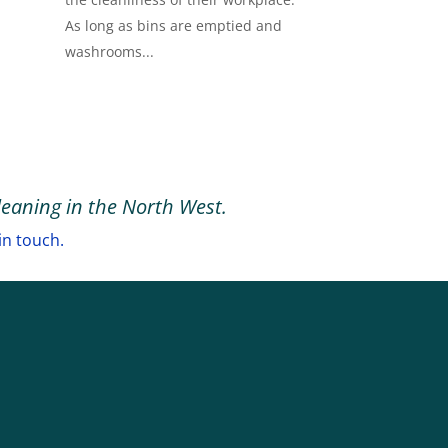
As long as bins are emptied and
washrooms...
leaning in the North West.
in touch.