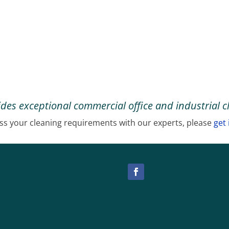
des exceptional commercial office and industrial c
ss your cleaning requirements with our experts, please
get 