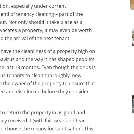
tion, especially under current
end of tenancy cleaning – part of the
ut. Not only should it take place as a
vacates a property, it may even be worth
to the arrival of the next tenant.
o have the cleanliness of a property high on
navirus and the way it has shaped people’s
he last 18 months. Even though the onus is
ous tenants to clean thoroughly, new
to the owner of the property to ensure that
aned and disinfected before they consider
 to return the property in as good and
ey received it (with fair wear and tear
to choose the means for sanitisation. This