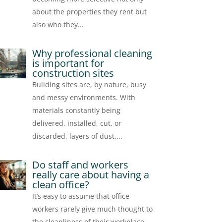
about the properties they rent but
also who they...
Why professional cleaning
is important for
construction sites
Building sites are, by nature, busy
and messy environments. With
materials constantly being
delivered, installed, cut, or
discarded, layers of dust,...
Do staff and workers
really care about having a
clean office?
It’s easy to assume that office
workers rarely give much thought to
the cleanliness of their workplace.